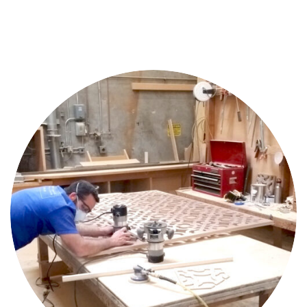
Home
Projects
Team
About
Us
Contact
Us