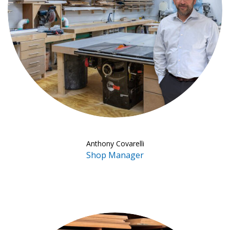
Anthony Covarelli
Shop Manager