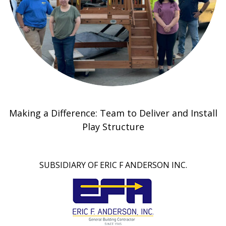
Making a Difference: Team to Deliver and Install
Play Structure
SUBSIDIARY OF ERIC F ANDERSON INC.