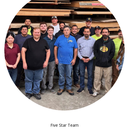
Five Star Team