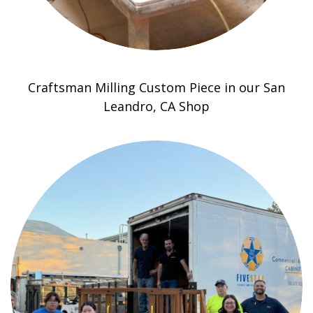
Craftsman Milling Custom Piece in our San
Leandro, CA Shop