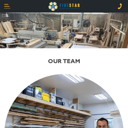
OUR TEAM