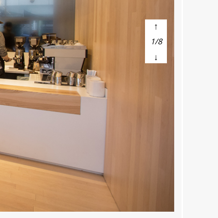
↑
1/8
↓