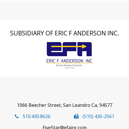
SUBSIDIARY OF ERIC F ANDERSON INC.
1066 Beecher Street, San Leandro Ca, 94577
510.430.8626
(510) 430-2561
FiveStar@efainc.com