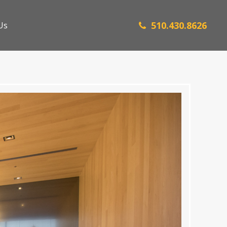
510.430.8626
Us