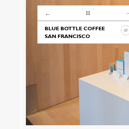
←
BLUE BOTTLE COFFEE
SAN FRANCISCO