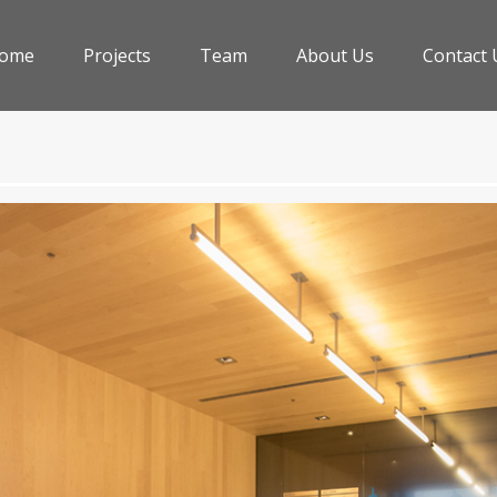
ome
Projects
Team
About Us
Contact 