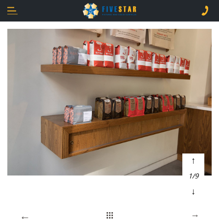
↑
1/9
↓
←
→
Home