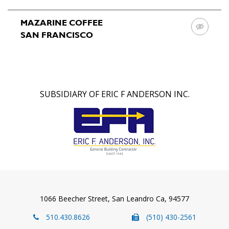
Projects
MAZARINE COFFEE
SAN FRANCISCO
Team
About
Us
SUBSIDIARY OF ERIC F ANDERSON INC.
Contact
Us
1066 Beecher Street, San Leandro Ca, 94577
510.430.8626
(510) 430-2561