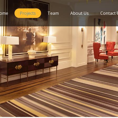
ome
Projects
Team
About Us
Contact 