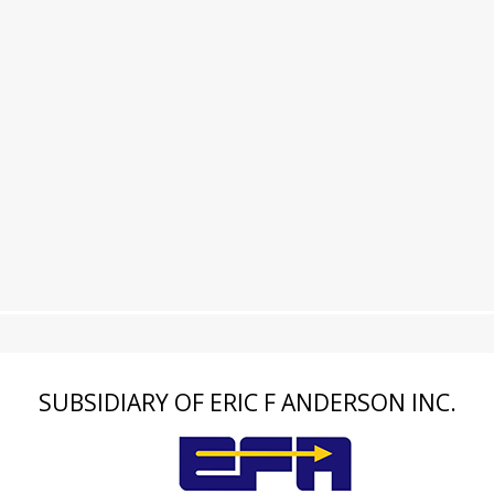
SUBSIDIARY OF ERIC F ANDERSON INC.