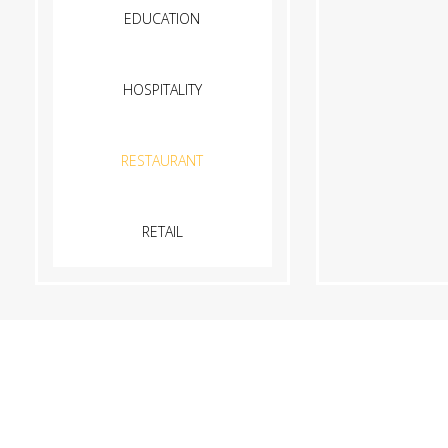
EDUCATION
HOSPITALITY
RESTAURANT
RETAIL