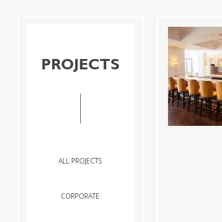
PROJECTS
ALL PROJECTS
CORPORATE