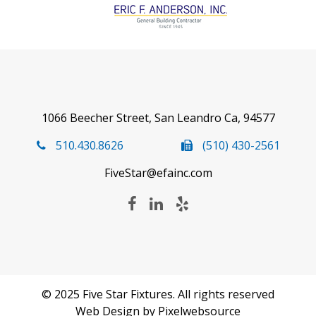
1066 Beecher Street, San Leandro Ca, 94577
510.430.8626
(510) 430-2561
FiveStar@efainc.com
© 2025 Five Star Fixtures. All rights reserved
Web Design
by Pixelwebsource