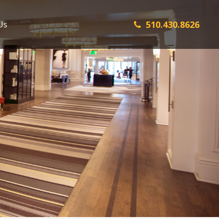
510.430.8626
Us